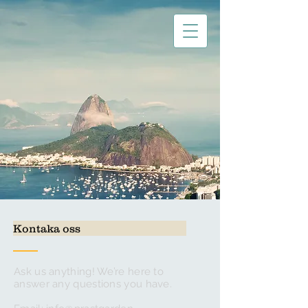
Kontaka oss
Ask us anything! We’re here to
answer any questions you have.